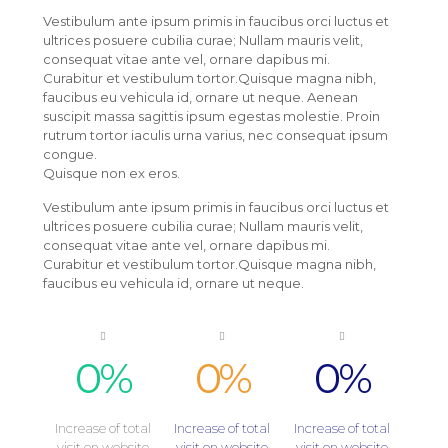
Vestibulum ante ipsum primis in faucibus orci luctus et
ultrices posuere cubilia curae; Nullam mauris velit,
consequat vitae ante vel, ornare dapibus mi.
Curabitur et vestibulum tortor.Quisque magna nibh,
faucibus eu vehicula id, ornare ut neque. Aenean
suscipit massa sagittis ipsum egestas molestie. Proin
rutrum tortor iaculis urna varius, nec consequat ipsum
congue.
Quisque non ex eros.
Vestibulum ante ipsum primis in faucibus orci luctus et
ultrices posuere cubilia curae; Nullam mauris velit,
consequat vitae ante vel, ornare dapibus mi.
Curabitur et vestibulum tortor.Quisque magna nibh,
faucibus eu vehicula id, ornare ut neque.
0
%
0
%
0
%
Increase of total
Increase of total
Increase of total
visit on website
visit on website
visit on website