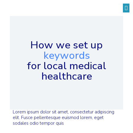
Solutions by Industry
How we set up
keywords
for local medical
healthcare
Lorem ipsum dolor sit amet, consectetur adipiscing
elit. Fusce pellentesque euismod lorem, eget
sodales odio tempor quis