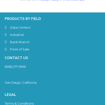
PRODUCTS BY FIELD
Data Centers
Industrial
Bank Branch
Point of Sale
CONTACT US
(858) 271-5996
San Diego, California
LEGAL
Terms & Conditions