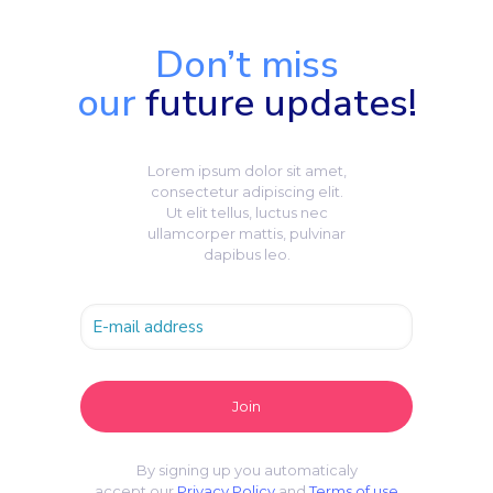
Don’t miss
our
future updates!
Lorem ipsum dolor sit amet,
consectetur adipiscing elit.
Ut elit tellus, luctus nec
ullamcorper mattis, pulvinar
dapibus leo.
By signing up you automaticaly
accept our
Privacy Policy
and
Terms of use