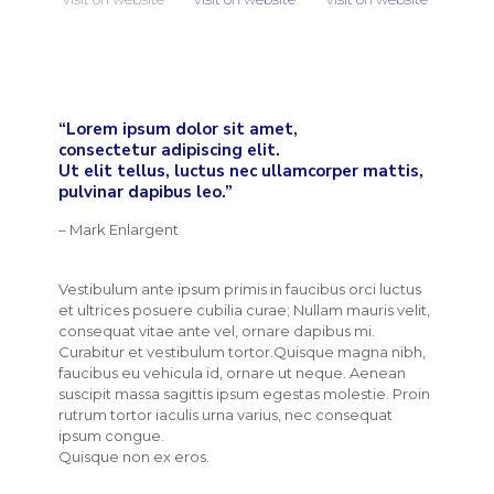
“Lorem ipsum dolor sit amet,
consectetur adipiscing elit.
Ut elit tellus, luctus nec ullamcorper mattis,
pulvinar dapibus leo.”
– Mark Enlargent
Vestibulum ante ipsum primis in faucibus orci luctus
et ultrices posuere cubilia curae; Nullam mauris velit,
consequat vitae ante vel, ornare dapibus mi.
Curabitur et vestibulum tortor.Quisque magna nibh,
faucibus eu vehicula id, ornare ut neque. Aenean
suscipit massa sagittis ipsum egestas molestie. Proin
rutrum tortor iaculis urna varius, nec consequat
ipsum congue.
Quisque non ex eros.